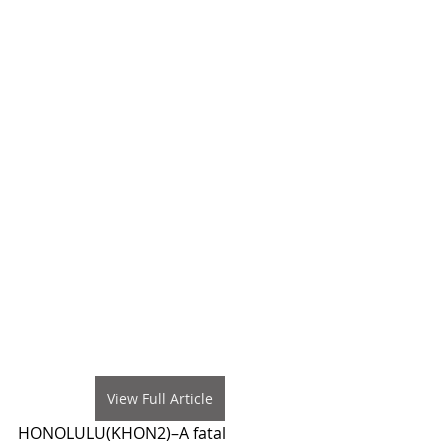
View Full Article
HONOLULU(KHON2)–A fatal 