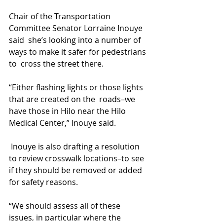
Chair of the Transportation 
Committee Senator Lorraine Inouye 
said  she’s looking into a number of 
ways to make it safer for pedestrians 
to  cross the street there.
“Either flashing lights or those lights 
that are created on the  roads–we 
have those in Hilo near the Hilo 
Medical Center,” Inouye said.
 Inouye is also drafting a resolution 
to review crosswalk locations–to see 
if they should be removed or added 
for safety reasons.
“We should assess all of these 
issues, in particular where the 