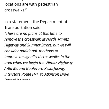
locations are with pedestrian 
crosswalks.” 
In a statement, the Department of 
Transportation said:
“There are no plans at this time to 
remove the crosswalk at North  Nimitz 
Highway and Sumner Street, but we will 
consider additional  methods to 
improve unsignalized crosswalks in the 
area when we begin the  Nimitz Highway 
/ Ala Moana Boulevard Resurfacing, 
Interstate Route H-1  to Atkinson Drive 
later this year.”
 Inouye also urged drivers to 
remember to stay focused on the 
road when they’re behind the wheel.