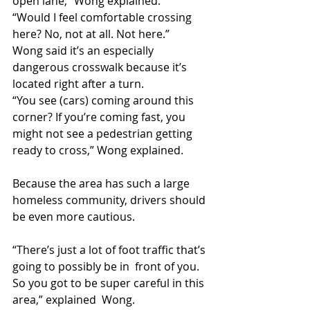
open lane,” Wong explained.
“Would I feel comfortable crossing 
here? No, not at all. Not here.”
Wong said it’s an especially 
dangerous crosswalk because it’s 
located right after a turn.
“You see (cars) coming around this 
corner? If you’re coming fast, you  
might not see a pedestrian getting 
ready to cross,” Wong explained.
Because the area has such a large 
homeless community, drivers should 
be even more cautious.
“There’s just a lot of foot traffic that’s 
going to possibly be in  front of you. 
So you got to be super careful in this 
area,” explained  Wong.