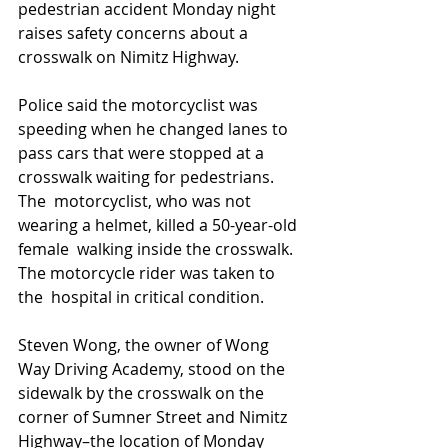
pedestrian accident Monday night 
raises safety concerns about a 
crosswalk on Nimitz Highway. 
Police said the motorcyclist was 
speeding when he changed lanes to  
pass cars that were stopped at a 
crosswalk waiting for pedestrians. 
The  motorcyclist, who was not 
wearing a helmet, killed a 50-year-old 
female  walking inside the crosswalk. 
The motorcycle rider was taken to 
the  hospital in critical condition.
Steven Wong, the owner of Wong 
Way Driving Academy, stood on the  
sidewalk by the crosswalk on the 
corner of Sumner Street and Nimitz  
Highway–the location of Monday 