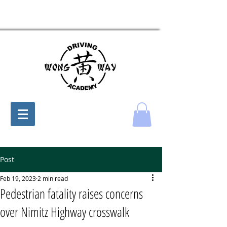
Post
Feb 19, 2023
2 min read
Pedestrian fatality raises concerns
over Nimitz Highway crosswalk