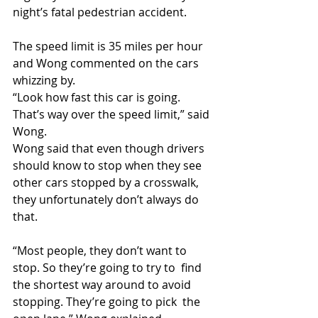
night’s fatal pedestrian accident.  
The speed limit is 35 miles per hour 
and Wong commented on the cars 
whizzing by.
“Look how fast this car is going. 
That’s way over the speed limit,” said 
Wong.
Wong said that even though drivers 
should know to stop when they see  
other cars stopped by a crosswalk, 
they unfortunately don’t always do  
that.
“Most people, they don’t want to 
stop. So they’re going to try to  find 
the shortest way around to avoid 
stopping. They’re going to pick  the 